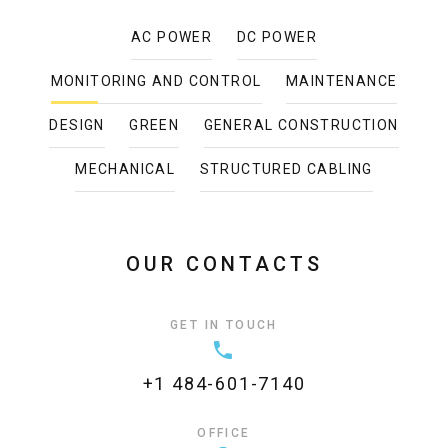
AC POWER
DC POWER
MONITORING AND CONTROL
MAINTENANCE
DESIGN
GREEN
GENERAL CONSTRUCTION
MECHANICAL
STRUCTURED CABLING
OUR CONTACTS
GET IN TOUCH
+1 484-601-7140
OFFICE