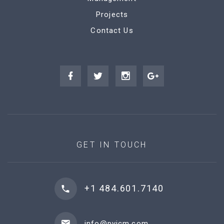
Projects
Contact Us
GET IN TOUCH
+1 484.601.7140
info@pvicm.com