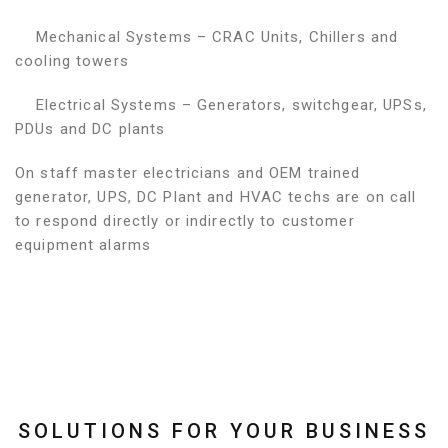
Mechanical Systems – CRAC Units, Chillers and
cooling towers
Electrical Systems – Generators, switchgear, UPSs,
PDUs and DC plants
On staff master electricians and OEM trained
generator, UPS, DC Plant and HVAC techs are on call
to respond directly or indirectly to customer
equipment alarms
SOLUTIONS FOR YOUR BUSINESS