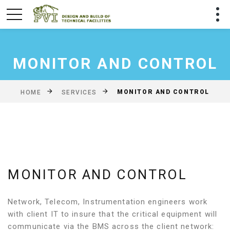
MONITOR AND CONTROL
MONITOR AND CONTROL
HOME
SERVICES
MONITOR AND CONTROL
Network, Telecom, Instrumentation engineers work
with client IT to insure that the critical equipment will
communicate via the BMS across the client network: