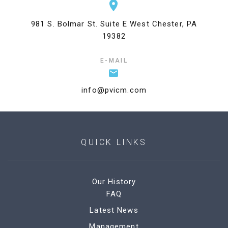
981 S. Bolmar St. Suite E West Chester, PA
19382
E-MAIL
info@pvicm.com
QUICK LINKS
Our History
FAQ
Latest News
Management