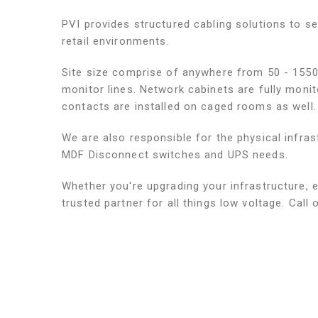
PVI provides structured cabling solutions to s
retail environments.
Site size comprise of anywhere from 50 - 1550
monitor lines. Network cabinets are fully moni
contacts are installed on caged rooms as well.
We are also responsible for the physical infra
MDF Disconnect switches and UPS needs.
Whether you're upgrading your infrastructure, e
trusted partner for all things low voltage. Call 