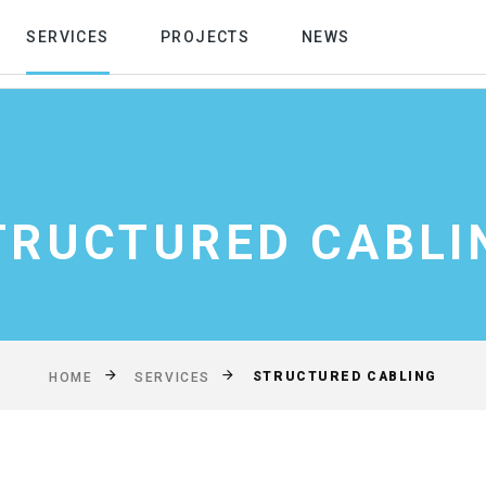
SERVICES
PROJECTS
NEWS
TRUCTURED CABLI
STRUCTURED CABLING
HOME
SERVICES