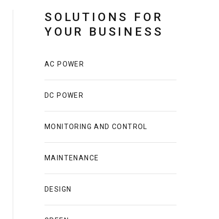
SOLUTIONS FOR
YOUR BUSINESS
AC POWER
DC POWER
MONITORING AND CONTROL
MAINTENANCE
DESIGN