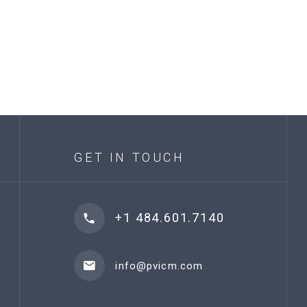
GET IN TOUCH
+1 484.601.7140
info@pvicm.com