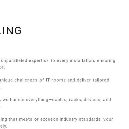
LING
 unparalleled expertise to every installation, ensuring
of.
nique challenges of IT rooms and deliver tailored
.
, we handle everything—cables, racks, devices, and
.
ling that meets or exceeds industry standards, your
ely.