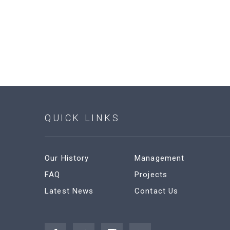
QUICK LINKS
Our History
Management
FAQ
Projects
Latest News
Contact Us