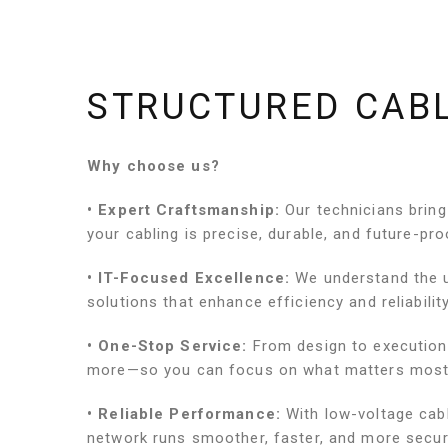
STRUCTURED CAB
Why choose us?
• Expert Craftsmanship:
Our technicians bring
your cabling is precise, durable, and future-pro
• IT-Focused Excellence:
We understand the u
solutions that enhance efficiency and reliability
• One-Stop Service:
From design to execution
more—so you can focus on what matters most
• Reliable Performance:
With low-voltage cab
network runs smoother, faster, and more secur