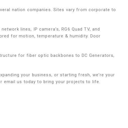
everal nation companies. Sites vary from corporate to
 network lines, IP camera’s, RG6 Quad TV, and
tored for motion, temperature & humidity. Door
structure for fiber optic backbones to DC Generators,
xpanding your business, or starting fresh, we’re your
or email us today to bring your projects to life.