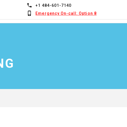
+1 484-601-7140
Emergency On-call: Option 8
NG