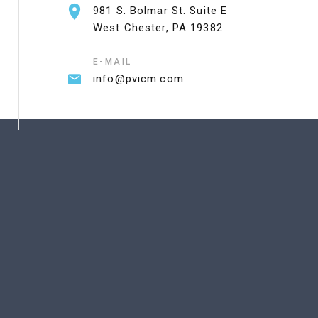
981 S. Bolmar St. Suite E
West Chester, PA 19382
E-MAIL
info@pvicm.com