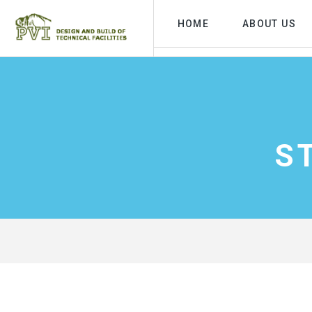
HOME
ABOUT US
S