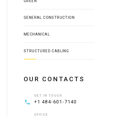
GREEN
GENERAL CONSTRUCTION
MECHANICAL
STRUCTURED CABLING
OUR CONTACTS
GET IN TOUCH
+1 484-601-7140
OFFICE